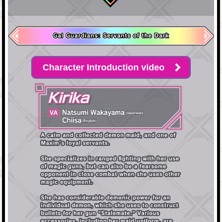
Character Introduction video