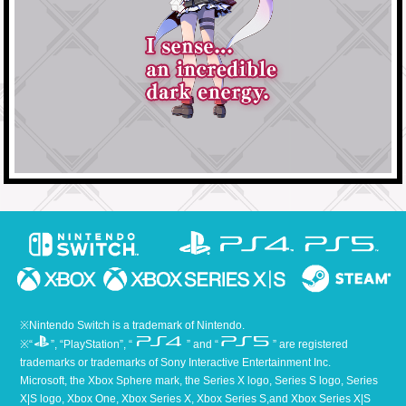
※Nintendo Switch is a trademark of Nintendo.
※“
”, “PlayStation”, “
” and “
” are registered
trademarks or trademarks of Sony Interactive Entertainment Inc.
Microsoft, the Xbox Sphere mark, the Series X logo, Series S logo, Series
X|S logo, Xbox One, Xbox Series X, Xbox Series S,and Xbox Series X|S