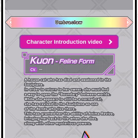
Character Introduction video