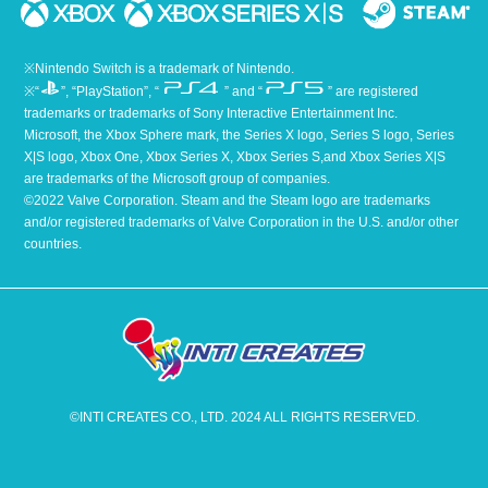
※Nintendo Switch is a trademark of Nintendo.
※“
”, “PlayStation”, “
” and “
” are registered
trademarks or trademarks of Sony Interactive Entertainment Inc.
Microsoft, the Xbox Sphere mark, the Series X logo, Series S logo, Series
X|S logo, Xbox One, Xbox Series X, Xbox Series S,and Xbox Series X|S
are trademarks of the Microsoft group of companies.
©2022 Valve Corporation. Steam and the Steam logo are trademarks
and/or registered trademarks of Valve Corporation in the U.S. and/or other
countries.
©INTI CREATES CO., LTD. 2024 ALL RIGHTS RESERVED.