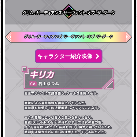
キャラクター紹介映像