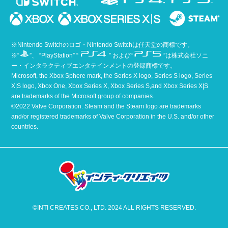
※Nintendo Switchのロゴ・Nintendo Switchは任天堂の商標です。
※“
”、 “PlayStation” “
” および“
”は株式会社ソニ
ー・インタラクティブエンタテインメントの登録商標です。
Microsoft, the Xbox Sphere mark, the Series X logo, Series S logo, Series
X|S logo, Xbox One, Xbox Series X, Xbox Series S,and Xbox Series X|S
are trademarks of the Microsoft group of companies.
©2022 Valve Corporation. Steam and the Steam logo are trademarks
and/or registered trademarks of Valve Corporation in the U.S. and/or other
countries.
©INTI CREATES CO., LTD. 2024 ALL RIGHTS RESERVED.